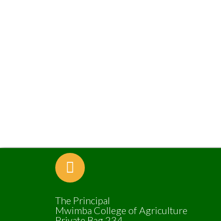
The Principal
Mwimba College of Agriculture
Private Bag 234