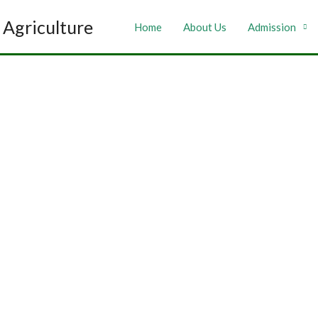
Agriculture
Home
About Us
Admission