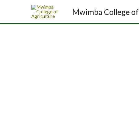
Mwimba College of 