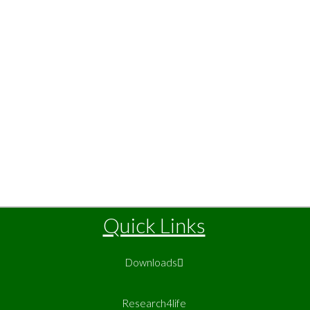
Quick Links
Downloads
Research4life