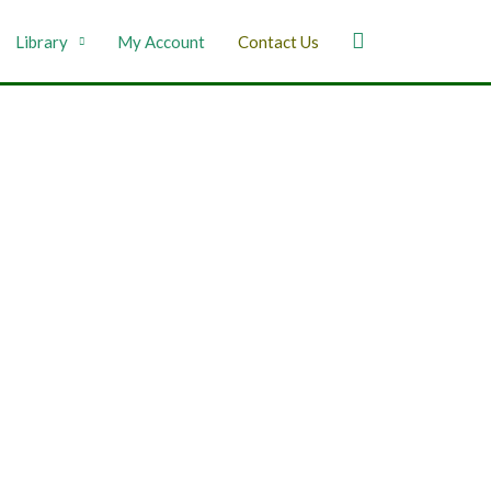
Library
My Account
Contact Us